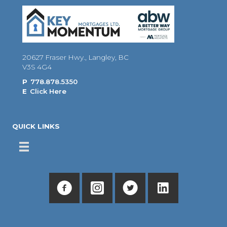
20627 Fraser Hwy., Langley, BC
V3S 4G4
P
778.878.5350
E
Click Here
QUICK LINKS