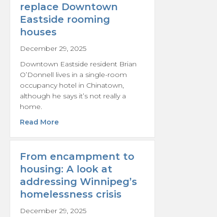
replace Downtown
Eastside rooming
houses
December 29, 2025
Downtown Eastside resident Brian
O’Donnell lives in a single-room
occupancy hotel in Chinatown,
although he says it’s not really a
home.
about Residents unconvinced by Vancouver
Read More
From encampment to
housing: A look at
addressing Winnipeg’s
homelessness crisis
December 29, 2025