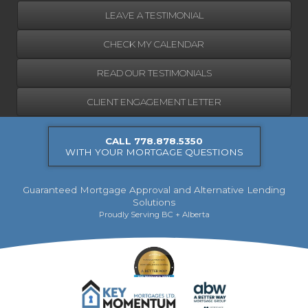
LEAVE A TESTIMONIAL
CHECK MY CALENDAR
READ OUR TESTIMONIALS
CLIENT ENGAGEMENT LETTER
CALL 778.878.5350
WITH YOUR MORTGAGE QUESTIONS
Guaranteed Mortgage Approval and Alternative Lending
Solutions
Proudly Serving BC + Alberta