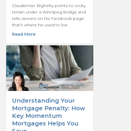
Claudemier Bighetty points to rocky
terrain under a Winnipeg bridge and
tells viewers on his Facebook page
that’s where he used to live.
about From encampment to housing: A look 
Read More
Understanding Your
Mortgage Penalty: How
Key Momentum
Mortgages Helps You