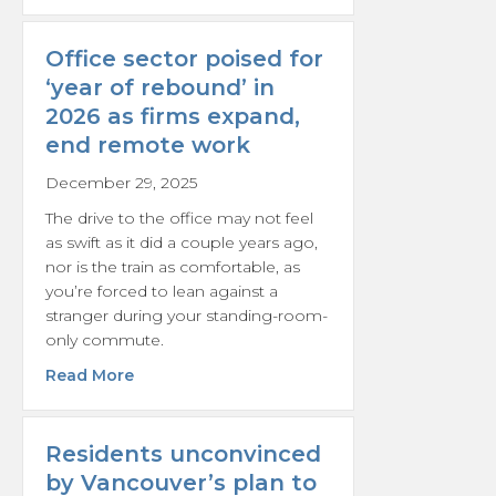
Office sector poised for
‘year of rebound’ in
2026 as firms expand,
end remote work
December 29, 2025
The drive to the office may not feel
as swift as it did a couple years ago,
nor is the train as comfortable, as
you’re forced to lean against a
stranger during your standing-room-
only commute.
about Office sector poised for ‘year of reb
Read More
Residents unconvinced
by Vancouver’s plan to