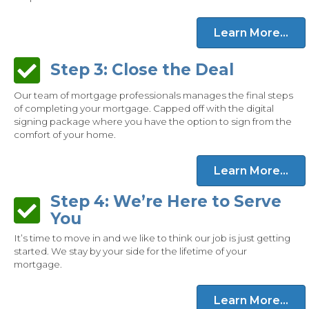
Learn More...
Step 3: Close the Deal
Step 3: Close the Deal
Our team of mortgage professionals manages the final steps
of completing your mortgage. Capped off with the digital
signing package where you have the option to sign from the
comfort of your home.
Learn More...
Step 4: We’re Here to Serve
Step 4: We’re Here to Serve You
You
It’s time to move in and we like to think our job is just getting
started. We stay by your side for the lifetime of your
mortgage.
Learn More...