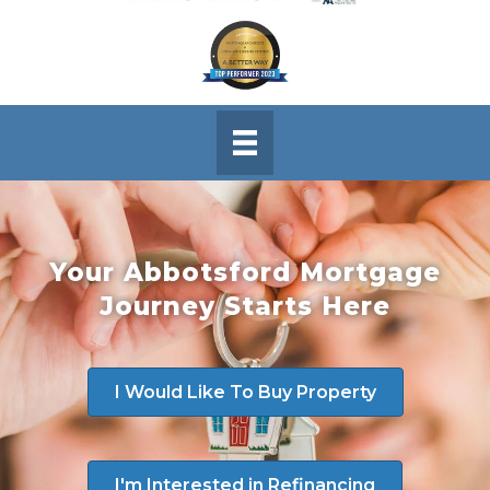
Your Abbotsford Mortgage
Journey Starts Here
I Would Like To Buy Property
I'm Interested in Refinancing