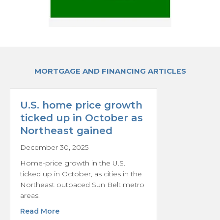
MORTGAGE AND FINANCING ARTICLES
U.S. home price growth
ticked up in October as
Northeast gained
December 30, 2025
Home-price growth in the U.S.
ticked up in October, as cities in the
Northeast outpaced Sun Belt metro
areas.
about U.S. home price growth ticked up in 
Read More