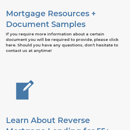
Mortgage Resources +
Document Samples
If you require more information about a certain
document you will be required to provide, please click
here. Should you have any questions, don’t hesitate to
contact us at anytime!
Learn About Reverse