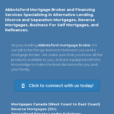
Abbotsford Mortgage Broker and Financing
Services Specializing in Alternative Lending,
Divorce and Separation Mortgages, Reverse
Mortgages, Business For Self Mortgages, and
Refinances.
As your leading
Abbotsford mortgage broker
, it's
our job to be the go-between between you and a
mortgage lender. We make sure that you know all the
products available to you, and are equipped with the
knowledge to make the best decisions for you and
your family.
Click to connect with us today!
Mortgages Canada (West Coast to East Coast)
Reverse Mortgages (55+)
Specialized Private Lender Solutions