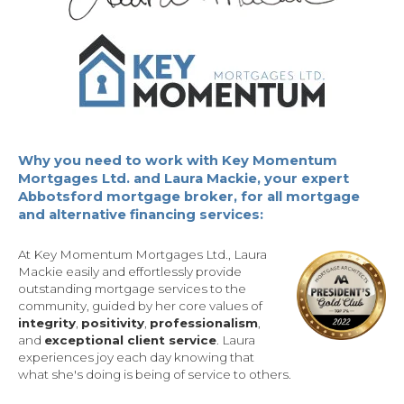
Why you need to work with Key Momentum
Mortgages Ltd. and Laura Mackie, your expert
Abbotsford mortgage broker, for all mortgage
and alternative financing services:
At Key Momentum Mortgages Ltd., Laura
Mackie easily and effortlessly provide
outstanding mortgage services to the
community, guided by her core values of
integrity
,
positivity
,
professionalism
,
and
exceptional client service
. Laura
experiences joy each day knowing that
what she's doing is being of service to others.