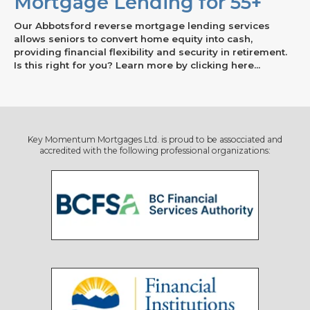
Mortgage Lending for 55+
Our Abbotsford reverse mortgage lending services
allows seniors to convert home equity into cash,
providing financial flexibility and security in retirement.
Is this right for you? Learn more by clicking here...
Key Momentum Mortgages Ltd. is proud to be assocciated and
accredited with the following professional organizations: