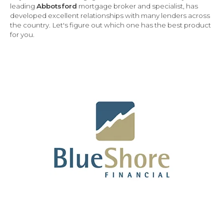
leading
Abbotsford
mortgage broker and specialist, has
developed excellent relationships with many lenders across
the country.
Let's figure out which one has the best product
for you.