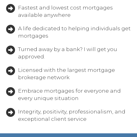
Fastest and lowest cost mortgages
available anywhere
A life dedicated to helping individuals get
mortgages
Turned away by a bank? I will get you
approved.
Licensed with the largest mortgage
brokerage network
Embrace mortgages for everyone and
every unique situation
Integrity, positivity, professionalism, and
exceptional client service