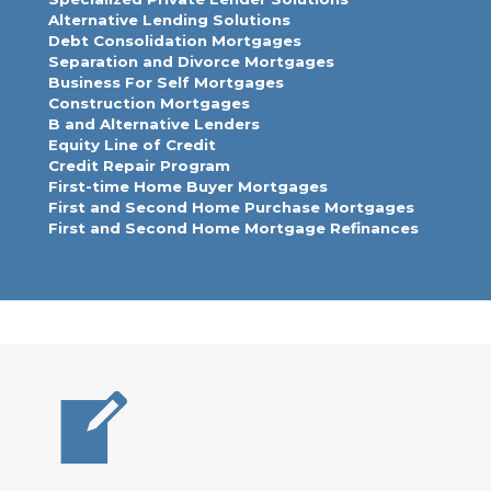
Alternative Lending Solutions
Debt Consolidation Mortgages
Separation and Divorce Mortgages
Business For Self Mortgages
Construction Mortgages
B and Alternative Lenders
Equity Line of Credit
Credit Repair Program
First-time Home Buyer Mortgages
First and Second Home Purchase Mortgages
First and Second Home Mortgage Refinances