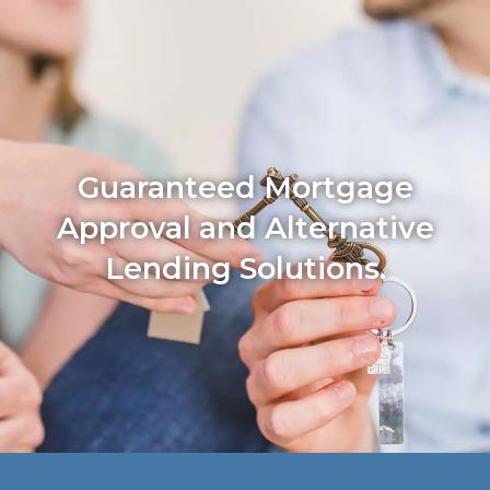
Guaranteed Mortgage
Approval and Alternative
Lending Solutions.