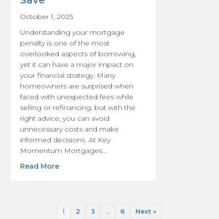
Save
October 1, 2025
Understanding your mortgage
penalty is one of the most
overlooked aspects of borrowing,
yet it can have a major impact on
your financial strategy. Many
homeowners are surprised when
faced with unexpected fees while
selling or refinancing, but with the
right advice, you can avoid
unnecessary costs and make
informed decisions. At Key
Momentum Mortgages…
about Understanding Your Mortgage Penal
Read More
1
2
3
…
6
Next »