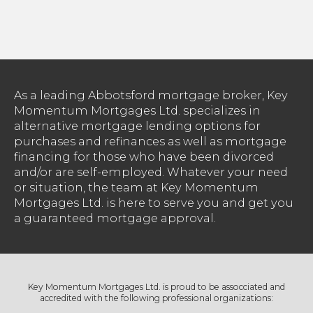
As a leading Abbotsford mortgage broker, Key
Momentum Mortgages Ltd. specializes in
alternative mortgage lending options for
purchases and refinances as well as mortgage
financing for those who have been divorced
and/or are self-employed. Whatever your need
or situation, the team at Key Momentum
Mortgages Ltd. is here to serve you and get you
a guaranteed mortgage approval.
Key Momentum Mortgages Ltd. is proud to be assocciated and
accredited with the following professional organizations: