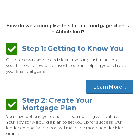
How do we accomplish this for our mortgage clients
in Abbotsford?
Step 1: Getting to Know You
Step 1: Getting to Know You
Our process is simple and clear. Investing just minutes of
your time will allow us to invest hours in helping you achieve
your financial goals.
Learn More...
Step 2: Create Your
Step 2: Create Your Mortgage Plan
Mortgage Plan
You have options, yet options mean nothing without a plan.
Your advisor will build a plan to set you up for success. Our
lender comparison report will make the mortgage decision
simple.