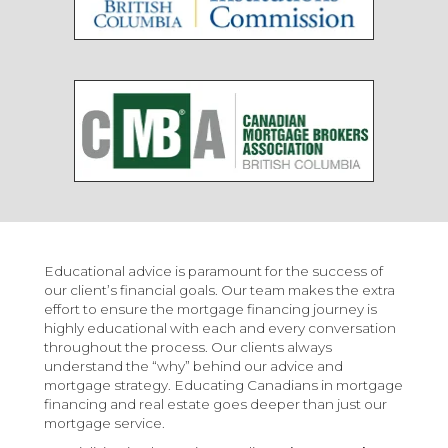
Educational advice is paramount for the success of
our client’s financial goals. Our team makes the extra
effort to ensure the mortgage financing journey is
highly educational with each and every conversation
throughout the process. Our clients always
understand the “why” behind our advice and
mortgage strategy. Educating Canadians in mortgage
financing and real estate goes deeper than just our
mortgage service.