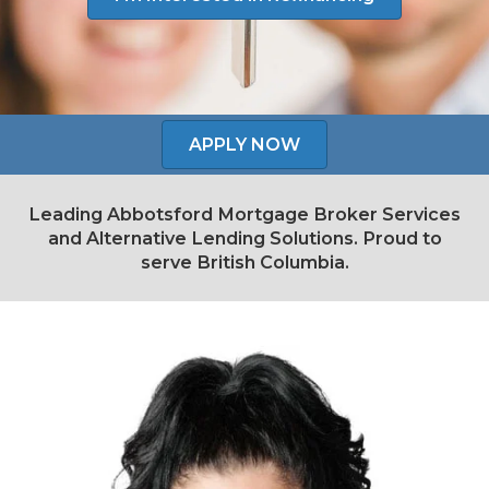
APPLY NOW
Leading Abbotsford Mortgage Broker Services
and Alternative Lending Solutions. Proud to
serve British Columbia.