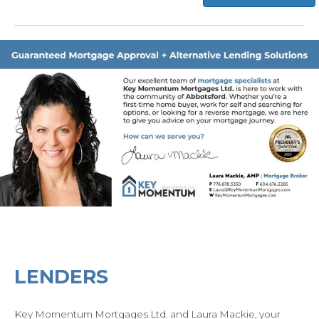
LENDERS
Key Momentum Mortgages Ltd. and Laura Mackie, your