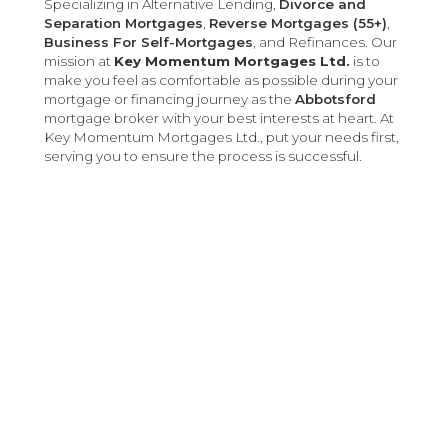
Specializing in Alternative Lending,
Divorce and
Separation Mortgages
,
Reverse Mortgages (55+)
,
Business For Self-Mortgages
, and Refinances. Our
mission at
Key Momentum Mortgages Ltd.
is to
make you feel as comfortable as possible during your
mortgage or financing journey as the
Abbotsford
mortgage broker with your best interests at heart. At
Key Momentum Mortgages Ltd., put your needs first,
serving you to ensure the process is successful.