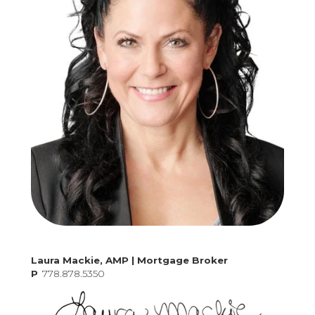
Laura Mackie, AMP | Mortgage Broker
P
778.878.5350