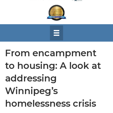
From encampment
to housing: A look at
addressing
Winnipeg’s
homelessness crisis