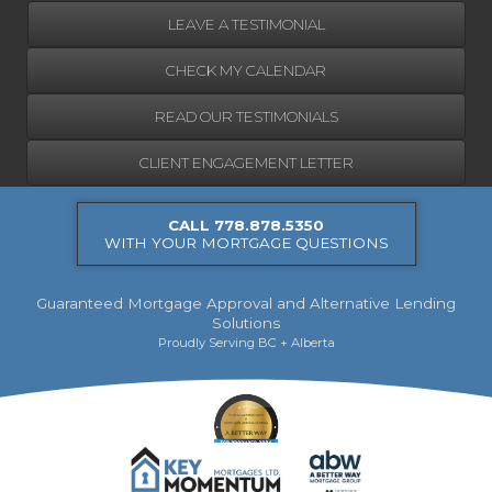
LEAVE A TESTIMONIAL
CHECK MY CALENDAR
READ OUR TESTIMONIALS
CLIENT ENGAGEMENT LETTER
CALL 778.878.5350
WITH YOUR MORTGAGE QUESTIONS
Guaranteed Mortgage Approval and Alternative Lending
Solutions
Proudly Serving BC + Alberta