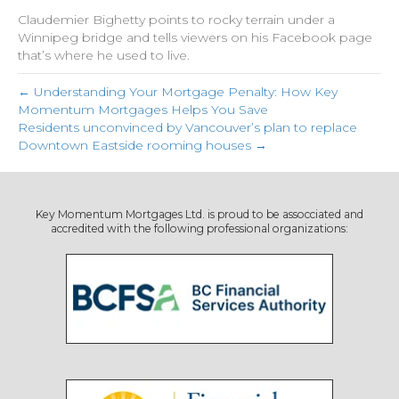
Claudemier Bighetty points to rocky terrain under a
Winnipeg bridge and tells viewers on his Facebook page
that’s where he used to live.
← Understanding Your Mortgage Penalty: How Key
Momentum Mortgages Helps You Save
Residents unconvinced by Vancouver’s plan to replace
Downtown Eastside rooming houses →
Key Momentum Mortgages Ltd. is proud to be assocciated and
accredited with the following professional organizations: