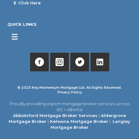
E
Click Here
QUICK LINKS
© 2025 Key Momentum Mortgage Ltd. All Rights Reserved.
Privacy Policy
Proudly providing expert mortgage broker services across
BC + Alberta:
Abbotsford Mortgage Broker Services
|
Aldergrove
Mortgage Broker
|
Kelowna Mortgage Broker
|
Langley
Mortgage Broker