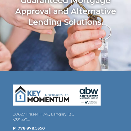
Guaranteed Mortgage
Approval and Alternative
Lending Solutions.
20627 Fraser Hwy., Langley, BC
V3S 4G4
P
778.878.5350