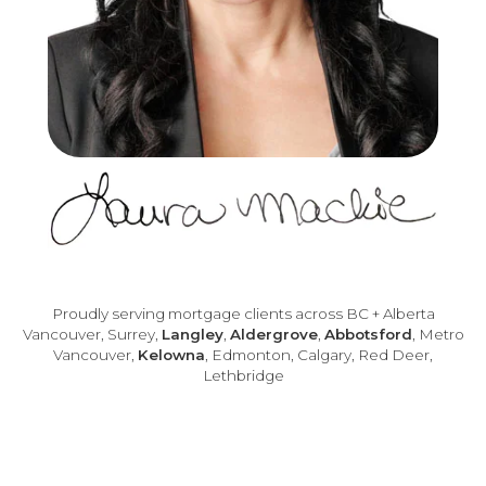
Proudly serving mortgage clients across BC + Alberta
Vancouver, Surrey,
Langley
,
Aldergrove
,
Abbotsford
, Metro
Vancouver,
Kelowna
, Edmonton, Calgary, Red Deer,
Lethbridge