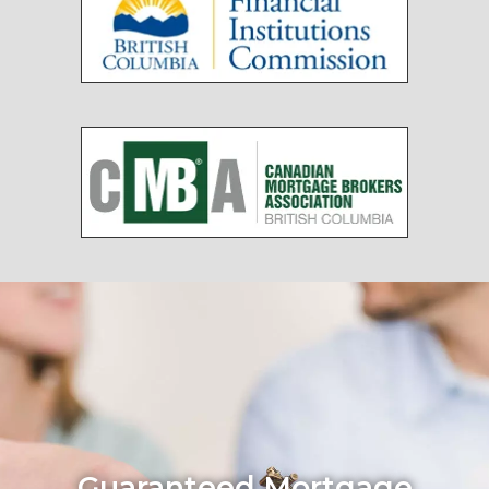
Guaranteed Mortgage