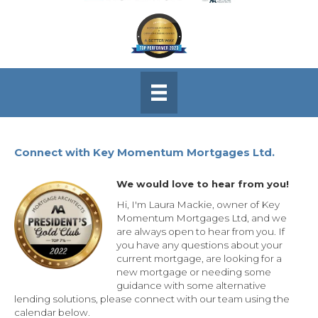
Connect with Key Momentum Mortgages Ltd.
We would love to hear from you!
Hi, I'm Laura Mackie, owner of Key
Momentum Mortgages Ltd, and we
are always open to hear from you. If
you have any questions about your
current mortgage, are looking for a
new mortgage or needing some
guidance with some alternative
lending solutions, please connect with our team using the
calendar below.