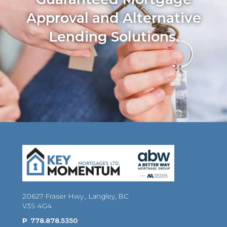
Approval and Alternative
Lending Solutions.
20627 Fraser Hwy., Langley, BC
V3S 4G4
P
778.878.5350