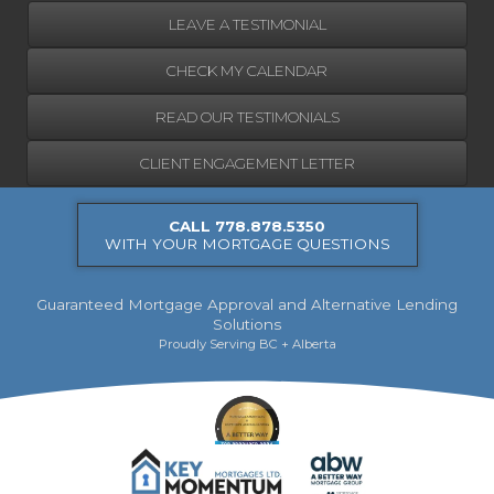
LEAVE A TESTIMONIAL
CHECK MY CALENDAR
READ OUR TESTIMONIALS
CLIENT ENGAGEMENT LETTER
CALL 778.878.5350
WITH YOUR MORTGAGE QUESTIONS
Guaranteed Mortgage Approval and Alternative Lending
Solutions
Proudly Serving BC + Alberta