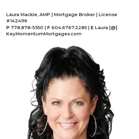
Laura Mackie, AMP | Mortgage Broker | License
#142496
P
778.878-5350 |
F
604.6767.2285 |
E
Laura [@]
KeyMomentumMortgages.com