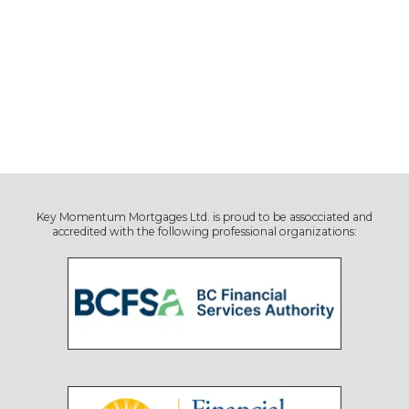
Key Momentum Mortgages Ltd. is proud to be assocciated and
accredited with the following professional organizations: