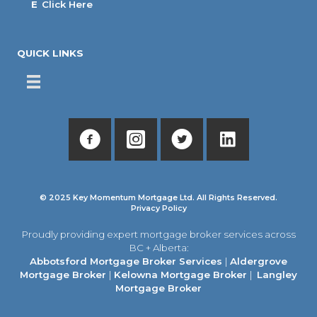
E
Click Here
QUICK LINKS
© 2025 Key Momentum Mortgage Ltd. All Rights Reserved.
Privacy Policy
Proudly providing expert mortgage broker services across
BC + Alberta:
Abbotsford Mortgage Broker Services
|
Aldergrove
Mortgage Broker
|
Kelowna Mortgage Broker
|
Langley
Mortgage Broker