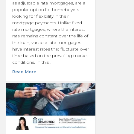
as adjustable rate mortgages, are a
popular option for homebuyers
looking for flexibility in their
mortgage payments. Unlike fixed-
rate mortgages, where the interest
rate remains constant over the life of
the loan, variable rate mortgages
have interest rates that fluctuate over
time based on the prevailing market
conditions. In this…
about Understanding a Variable Rate Mort
Read More