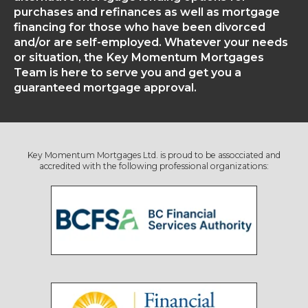
purchases and refinances as well as mortgage
financing for those who have been divorced
and/or are self-employed. Whatever your needs
or situation, the Key Momentum Mortgages
Team is here to serve you and get you a
guaranteed mortgage approval.
Key Momentum Mortgages Ltd. is proud to be assocciated and
accredited with the following professional organizations: