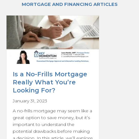
MORTGAGE AND FINANCING ARTICLES
Is a No-Frills Mortgage
Really What You’re
Looking For?
January 31, 2023
A no-frills mortgage may seem like a
great option to save money, but it’s
important to understand the
potential drawbacks before making
a decision. In this article, we’ll explore