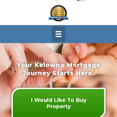
Your Kelowna Mortgage
Journey Starts Here.
I Would Like To Buy
Property