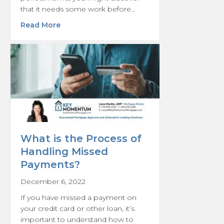
that it needs some work before…
about Understanding Purchase Plus Impro
Read More
What is the Process of
Handling Missed
Payments?
December 6, 2022
If you have missed a payment on
your credit card or other loan, it’s
important to understand how to