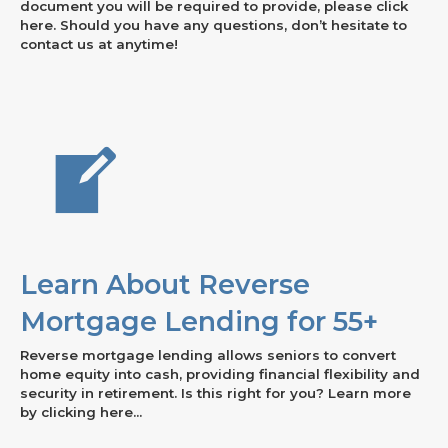
document you will be required to provide, please click
here. Should you have any questions, don’t hesitate to
contact us at anytime!
Learn About Reverse
Mortgage Lending for 55+
Reverse mortgage lending allows seniors to convert
home equity into cash, providing financial flexibility and
security in retirement. Is this right for you? Learn more
by clicking here...