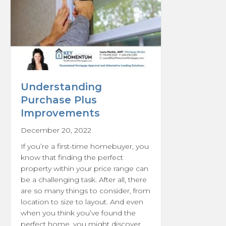
Understanding
Purchase Plus
Improvements
December 20, 2022
If you’re a first-time homebuyer, you
know that finding the perfect
property within your price range can
be a challenging task. After all, there
are so many things to consider, from
location to size to layout. And even
when you think you’ve found the
perfect home, you might discover