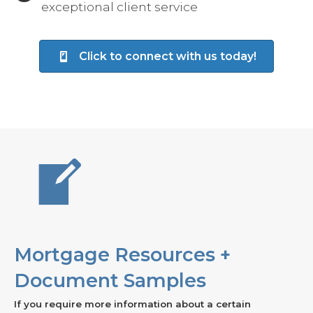
exceptional client service
Click to connect with us today!
Mortgage Resources +
Document Samples
If you require more information about a certain