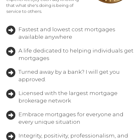
that what she's doing is being of
service to others.
Fastest and lowest cost mortgages
available anywhere
A life dedicated to helping individuals get
mortgages
Turned away by a bank? I will get you
approved.
Licensed with the largest mortgage
brokerage network
Embrace mortgages for everyone and
every unique situation
Integrity, positivity, professionalism, and