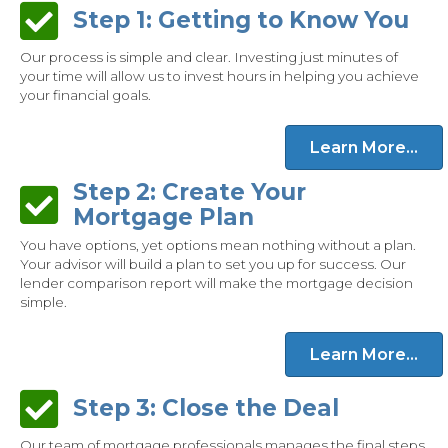
Step 1: Getting to Know You
Step 1: Getting to Know You
Our process is simple and clear. Investing just minutes of
your time will allow us to invest hours in helping you achieve
your financial goals.
Learn More...
Step 2: Create Your
Step 2: Create Your Mortgage Plan
Mortgage Plan
You have options, yet options mean nothing without a plan.
Your advisor will build a plan to set you up for success. Our
lender comparison report will make the mortgage decision
simple.
Learn More...
Step 3: Close the Deal
Step 3: Close the Deal
Our team of mortgage professionals manages the final steps