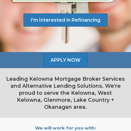
I'm Interested in Refinancing
APPLY NOW
Leading Kelowna Mortgage Broker Services
and Alternative Lending Solutions. We're
proud to serve the Kelowna, West
Kelowna, Glenmore, Lake Country +
Okanagan area.
We will work for you with: