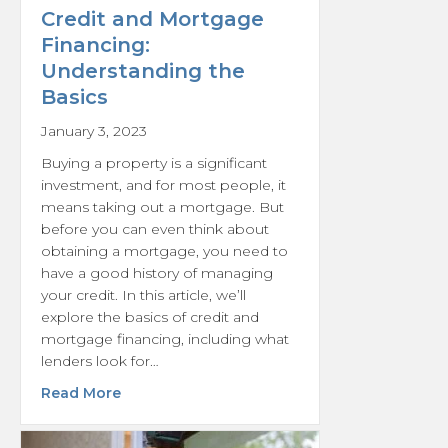
Credit and Mortgage
Financing:
Understanding the
Basics
January 3, 2023
Buying a property is a significant
investment, and for most people, it
means taking out a mortgage. But
before you can even think about
obtaining a mortgage, you need to
have a good history of managing
your credit. In this article, we’ll
explore the basics of credit and
mortgage financing, including what
lenders look for…
about Credit and Mortgage Financing: Unde
Read More