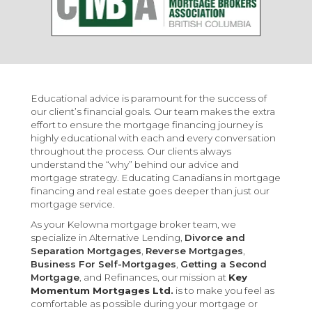
Educational advice is paramount for the success of
our client’s financial goals. Our team makes the extra
effort to ensure the mortgage financing journey is
highly educational with each and every conversation
throughout the process. Our clients always
understand the “why” behind our advice and
mortgage strategy. Educating Canadians in mortgage
financing and real estate goes deeper than just our
mortgage service.
As your Kelowna mortgage broker team, we
specialize in Alternative Lending,
Divorce and
Separation Mortgages
,
Reverse Mortgages
,
Business For Self-Mortgages
,
Getting a Second
Mortgage
, and Refinances, our mission at
Key
Momentum Mortgages Ltd.
is to make you feel as
comfortable as possible during your mortgage or