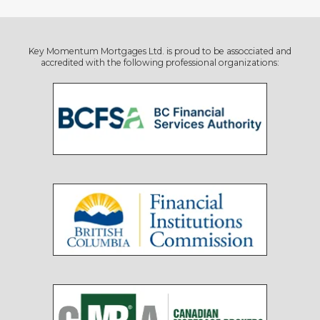
Key Momentum Mortgages Ltd. is proud to be assocciated and
accredited with the following professional organizations: