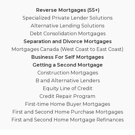
Reverse Mortgages (55+)
Specialized Private Lender Solutions
Alternative Lending Solutions
Debt Consolidation Mortgages
Separation and Divorce Mortgages
Mortgages Canada (West Coast to East Coast)
Business For Self Mortgages
Getting a Second Mortgage
Construction Mortgages
B and Alternative Lenders
Equity Line of Credit
Credit Repair Program
First-time Home Buyer Mortgages
First and Second Home Purchase Mortgages
First and Second Home Mortgage Refinances