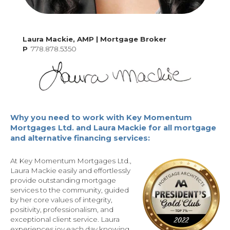
Laura Mackie, AMP | Mortgage Broker
P
778.878.5350
Why you need to work with Key Momentum
Mortgages Ltd. and Laura Mackie for all mortgage
and alternative financing services:
At Key Momentum Mortgages Ltd.,
Laura Mackie easily and effortlessly
provide outstanding mortgage
services to the community, guided
by her core values of integrity,
positivity, professionalism, and
exceptional client service. Laura
experiences joy each day knowing