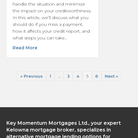
handle the situation and minimize
the impact on your creditworthiness.
In this article, we’ll discuss what you
should do if you miss a payment,
how it affects your credit report, and
what steps you can take…
about What is the Process of Handling Mis
Read More
« Previous
1
…
3
4
5
6
Next »
Key Momentum Mortgages Ltd., your expert
Kelowna mortgage broker, specializes in
alternative mortgage lending options for