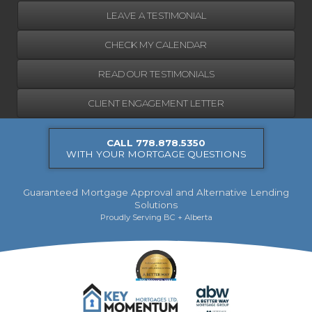
LEAVE A TESTIMONIAL
CHECK MY CALENDAR
READ OUR TESTIMONIALS
CLIENT ENGAGEMENT LETTER
CALL 778.878.5350
WITH YOUR MORTGAGE QUESTIONS
Guaranteed Mortgage Approval and Alternative Lending
Solutions
Proudly Serving BC + Alberta