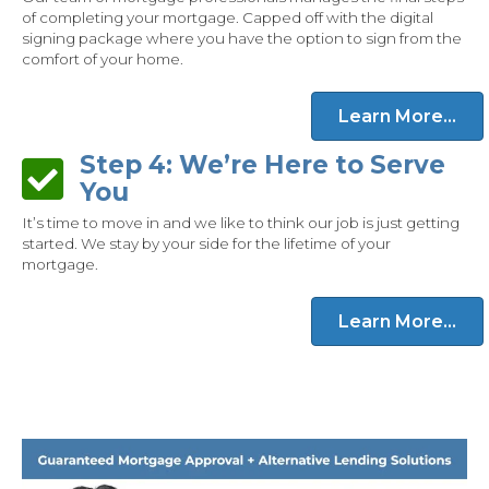
of completing your mortgage. Capped off with the digital
signing package where you have the option to sign from the
comfort of your home.
Learn More...
Step 4: We’re Here to Serve
Step 4: We’re Here to Serve You
You
It’s time to move in and we like to think our job is just getting
started. We stay by your side for the lifetime of your
mortgage.
Learn More...