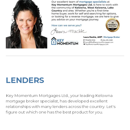
LENDERS
Key Momentum Mortgages Ltd., your leading Kelowna
mortgage broker specialist, has developed excellent
relationships with many lenders across the country.
Let's
figure out which one has the best product for you.