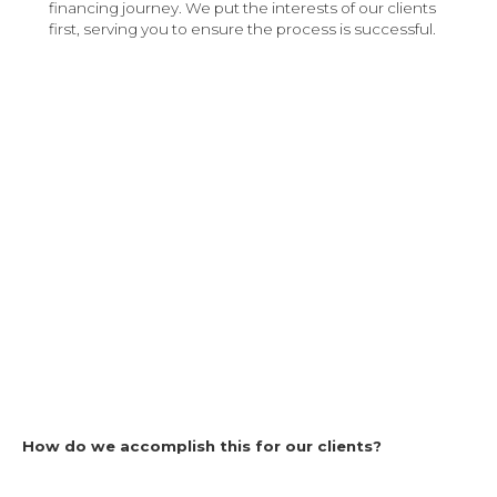
financing journey. We put the interests of our clients
first, serving you to ensure the process is successful.
How do we accomplish this for our clients?