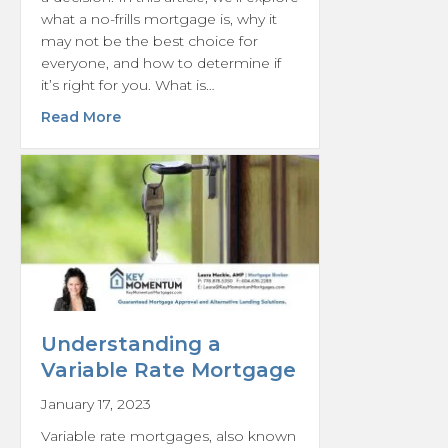
what a no-frills mortgage is, why it
may not be the best choice for
everyone, and how to determine if
it’s right for you. What is…
about Is a No-Frills Mortgage Really What Y
Read More
Understanding a
Variable Rate Mortgage
January 17, 2023
Variable rate mortgages, also known