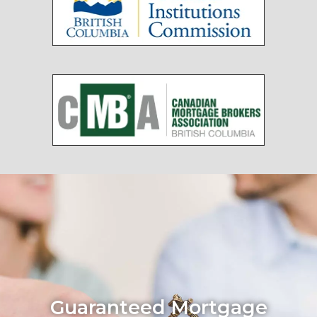
Guaranteed Mortgage