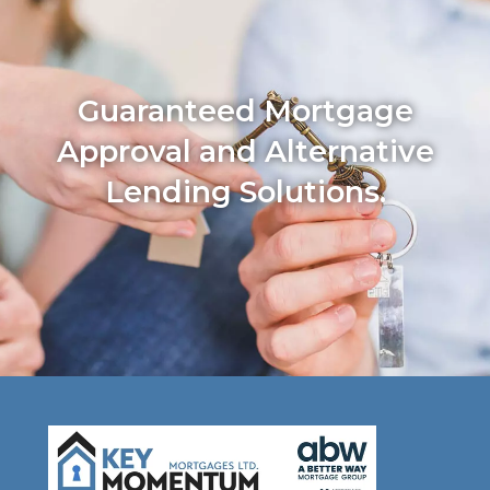
Guaranteed Mortgage
Approval and Alternative
Lending Solutions.