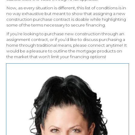
Now, as every situation is different, this list of conditions is in
no way exhaustive but meant to show that assigning a new
construction purchase contract is doable while highlighting
some of the terms necessary to secure financing.
If you’re looking to purchase new construction through an
assignment contract, or if you’d like to discuss purchasing a
home through traditional means, please connect anytime! It
would be a pleasure to outline the mortgage products on
the market that won’t limit your financing options!