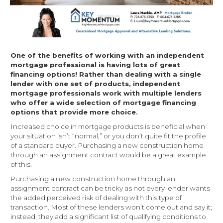
One of the benefits of working with an independent
mortgage professional is having lots of great
financing options! Rather than dealing with a single
lender with one set of products, independent
mortgage professionals work with multiple lenders
who offer a wide selection of mortgage financing
options that provide more choice.
Increased choice in mortgage products is beneficial when
your situation isn’t “normal,” or you don’t quite fit the profile
of a standard buyer. Purchasing a new construction home
through an assignment contract would be a great example
of this.
Purchasing a new construction home through an
assignment contract can be tricky as not every lender wants
the added perceived risk of dealing with this type of
transaction. Most of these lenders won’t come out and say it;
instead, they add a significant list of qualifying conditions to