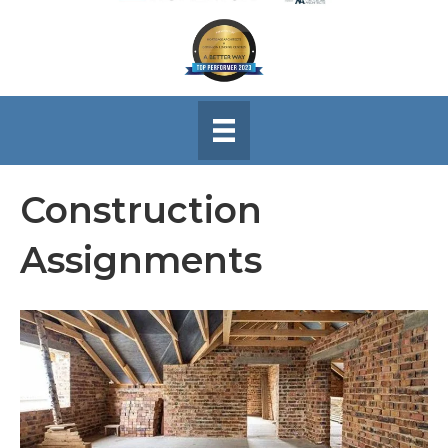
Construction
Assignments