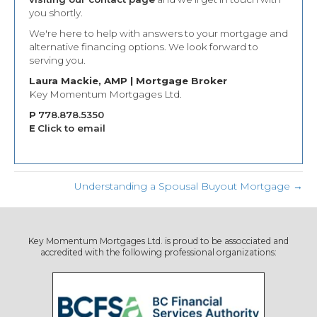
you shortly.
We're here to help with answers to your mortgage and
alternative financing options. We look forward to
serving you.
Laura Mackie, AMP | Mortgage Broker
Key Momentum Mortgages Ltd.
P
778.878.5350
E
Click to email
Understanding a Spousal Buyout Mortgage →
Key Momentum Mortgages Ltd. is proud to be assocciated and
accredited with the following professional organizations: