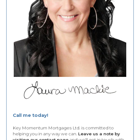
Call me today!
Key Momentum Mortgages Ltd. is committed to
helping you in any way we can.
Leave us a note by
visiting our contact page
and we'll get in touch with