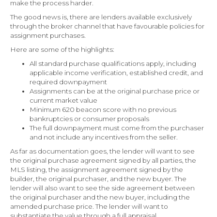
make the process harder.
The good news is, there are lenders available exclusively
through the broker channel that have favourable policies for
assignment purchases.
Here are some of the highlights:
All standard purchase qualifications apply, including
applicable income verification, established credit, and
required downpayment
Assignments can be at the original purchase price or
current market value
Minimum 620 beacon score with no previous
bankruptcies or consumer proposals
The full downpayment must come from the purchaser
and not include any incentives from the seller.
As far as documentation goes, the lender will want to see
the original purchase agreement signed by all parties, the
MLS listing, the assignment agreement signed by the
builder, the original purchaser, and the new buyer. The
lender will also want to see the side agreement between
the original purchaser and the new buyer, including the
amended purchase price. The lender will want to
substantiate the value through a full appraisal.