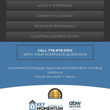
LEAVE A TESTIMONIAL
CHECK MY CALENDAR
READ OUR TESTIMONIALS
CLIENT ENGAGEMENT LETTER
CALL 778.878.5350
WITH YOUR MORTGAGE QUESTIONS
Guaranteed Mortgage Approval and Alternative Lending
Solutions
Proudly Serving BC + Alberta