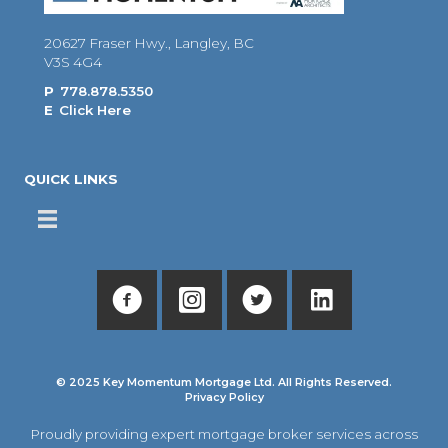
20627 Fraser Hwy., Langley, BC
V3S 4G4
P
778.878.5350
E
Click Here
QUICK LINKS
© 2025 Key Momentum Mortgage Ltd. All Rights Reserved.
Privacy Policy
Proudly providing expert mortgage broker services across