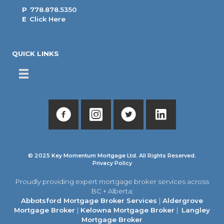
P
778.878.5350
E
Click Here
QUICK LINKS
© 2025 Key Momentum Mortgage Ltd. All Rights Reserved.
Privacy Policy
Proudly providing expert mortgage broker services across
BC + Alberta:
Abbotsford Mortgage Broker Services
|
Aldergrove
Mortgage Broker
|
Kelowna Mortgage Broker
|
Langley
Mortgage Broker