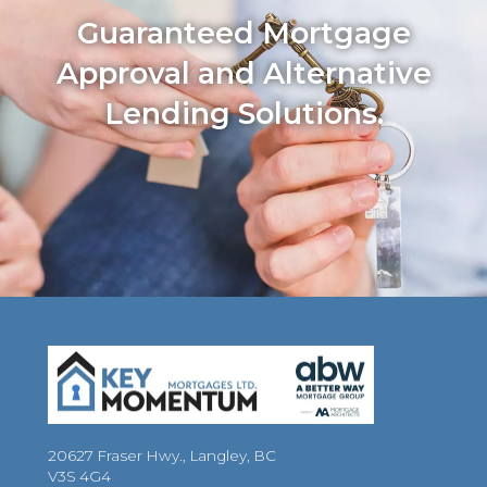
Guaranteed Mortgage
Approval and Alternative
Lending Solutions.
20627 Fraser Hwy., Langley, BC
V3S 4G4