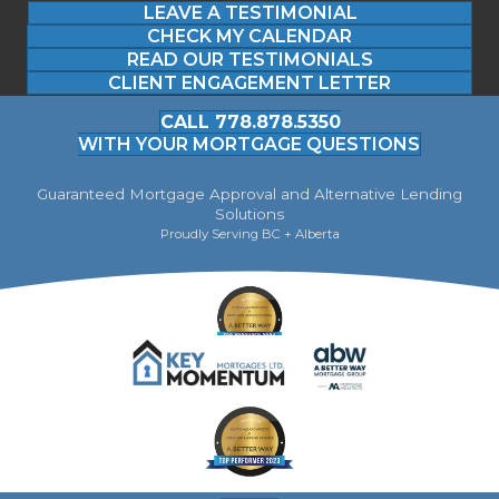
LEAVE A TESTIMONIAL
CHECK MY CALENDAR
READ OUR TESTIMONIALS
CLIENT ENGAGEMENT LETTER
CALL 778.878.5350
WITH YOUR MORTGAGE QUESTIONS
Guaranteed Mortgage Approval and Alternative Lending
Solutions
Proudly Serving BC + Alberta