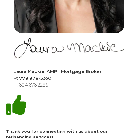
Laura Mackie, AMP | Mortgage Broker
P: 778.878-5350
F: 604.676.2285
Thank you for connecting with us about our
refinancing services!