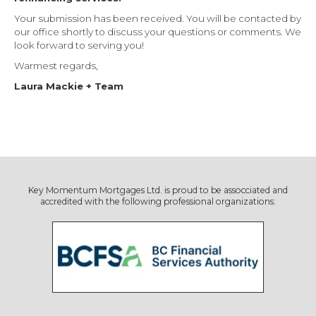
Your submission has been received. You will be contacted by
our office shortly to discuss your questions or comments. We
look forward to serving you!
Warmest regards,
Laura Mackie + Team
Key Momentum Mortgages Ltd. is proud to be assocciated and
accredited with the following professional organizations: