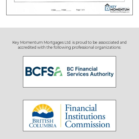
Key Momentum Mortgages Ltd. is proud to be assocciated and
accredited with the following professional organizations: