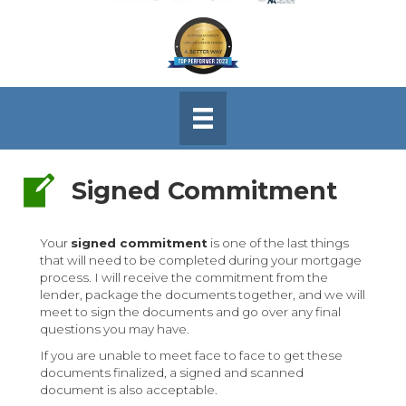
Signed Commitment
Signed Commitment
Your
signed commitment
is one of the last things
that will need to be completed during your mortgage
process. I will receive the commitment from the
lender, package the documents together, and we will
meet to sign the documents and go over any final
questions you may have.
If you are unable to meet face to face to get these
documents finalized, a signed and scanned
document is also acceptable.