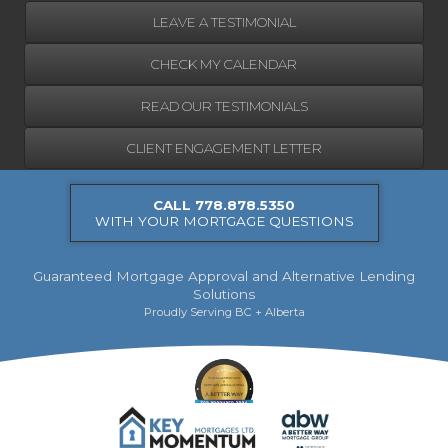
LEAVE A TESTIMONIAL
CHECK MY CALENDAR
READ OUR TESTIMONIALS
CLIENT ENGAGEMENT LETTER
CALL 778.878.5350
WITH YOUR MORTGAGE QUESTIONS
Guaranteed Mortgage Approval and Alternative Lending
Solutions
Proudly Serving BC + Alberta