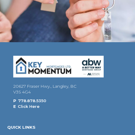
20627 Fraser Hwy., Langley, BC
V3S 4G4
P
778.878.5350
E
Click Here
QUICK LINKS