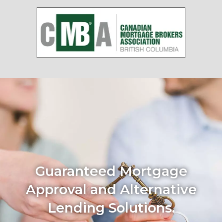
Guaranteed Mortgage
Approval and Alternative
Lending Solutions.