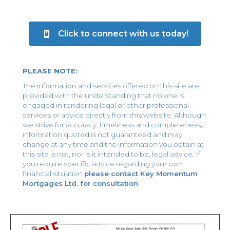
Click to connect with us today!
PLEASE NOTE:
The information and services offered on this site are
provided with the understanding that no one is
engaged in rendering legal or other professional
services or advice directly from this website. Although
we strive for accuracy, timeliness and completeness,
information quoted is not guaranteed and may
change at any time and the information you obtain at
this site is not, nor is it intended to be, legal advice. If
you require specific advice regarding your own
financial situation
please contact Key Momentum
Mortgages Ltd. for consultation
.