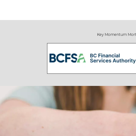
Key Momentum Mortgage