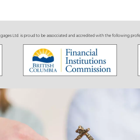
s Ltd. is proud to be assocciated and accredited with the following profe