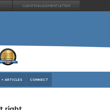
CLIENT ENGAGEMENT LETTER
 + ARTICLES
CONNECT
t right