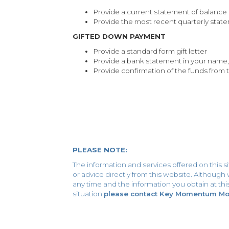
Provide a current statement of balance
Provide the most recent quarterly stat
GIFTED DOWN PAYMENT
Provide a standard form gift letter
Provide a bank statement in your name,
Provide confirmation of the funds from 
PLEASE NOTE:
The information and services offered on this s
or advice directly from this website. Althoug
any time and the information you obtain at this 
situation
please contact Key Momentum Mort