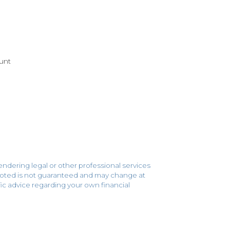
unt
endering legal or other professional services
 quoted is not guaranteed and may change at
cific advice regarding your own financial