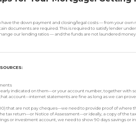
 you have the down payment and closing/legal costs — from your ow
n documents are required. This is required to satisfy lender underwr
nge our lending ratios — and the funds are not laundered money i
 SOURCES:
ements
early indicated on them—or your account number, together with s
 that account—internet statements are fine as long as we can pro
000) that are not pay cheques—we need to provide proof of where 
the tax return—or Notice of Assessment—or ideally, a copy of the t
vings or investment account, we need to show 90 days savings or in