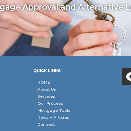
age Approval and Alternative L
QUICK LINKS
HOME
About Us
Services
Our Process
Mortgage Tools
News + Articles
Connect