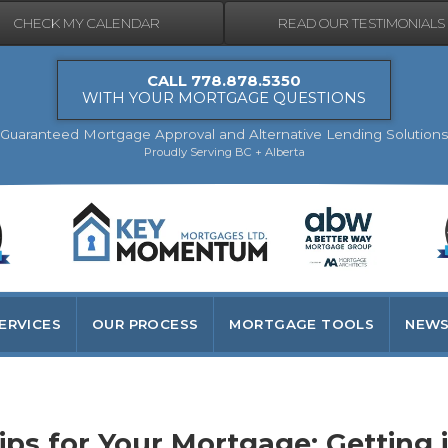
CHECK MY CALENDAR
READ OUR TESTIMONIALS
CALL 778.878.5350
WITH YOUR MORTGAGE QUESTIONS
Guaranteed Mortgage Approval and Alternative Lending Solutions
Proudly Serving BC + Alberta
ERVICES
OUR PROCESS
MORTGAGE TOOLS
NEWS
t right the first time
s for Your Mortgage: Getting i