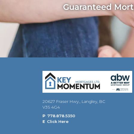
Guaranteed Mortg
20627 Fraser Hwy., Langley, BC
V3S 4G4
P
778.878.5350
E
Click Here