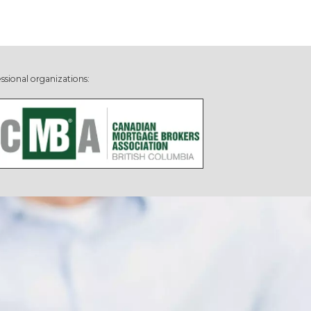
ssional organizations: