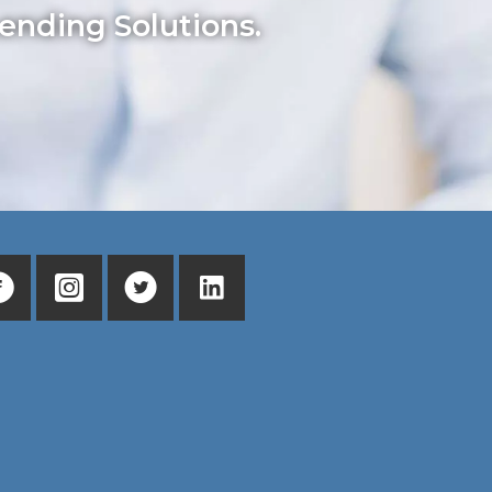
ending Solutions.