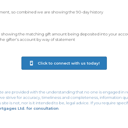
ement, so combined we are showing the 90-day history
 showing the matching gift amount being deposited into your acco
the gifter’s account by way of statement
Click to connect with us today!
ite are provided with the understanding that no one is engaged in r
h we strive for accuracy, timeliness and completeness, information
site is not, nor is it intended to be, legal advice. If you require spe
gages Ltd. for consultation
.