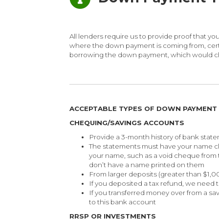
All lenders require us to provide proof that
where the down payment is coming from, certai
borrowing the down payment, which would cha
ACCEPTABLE TYPES OF DOWN PAYMENT
CHEQUING/SAVINGS ACCOUNTS
Provide a 3-month history of bank stat
The statements must have your name cl
your name, such as a void cheque from
don’t have a name printed on them
From larger deposits (greater than $1,
If you deposited a tax refund, we need 
If you transferred money over from a sa
to this bank account
RRSP OR INVESTMENTS