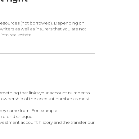
n resources (not borrowed). Depending on
iters as well as insurers that you are not
nto real estate.
omething that links your account number to
ve ownership of the account number as most
they came from. For example:
ax refund cheque
vestment account history and the transfer our