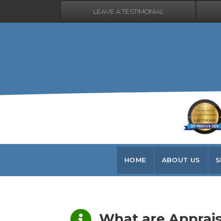
LEAVE A TESTIMONIAL
HOME
ABOUT US
S
What are Appraisals?
What are Apprais