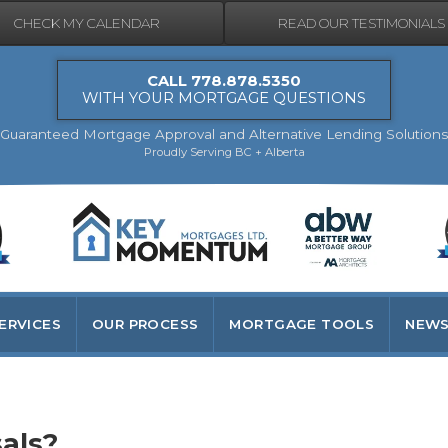
CHECK MY CALENDAR
READ OUR TESTIMONIALS
CALL 778.878.5350
WITH YOUR MORTGAGE QUESTIONS
Guaranteed Mortgage Approval and Alternative Lending Solutions
Proudly Serving BC + Alberta
ERVICES
OUR PROCESS
MORTGAGE TOOLS
NEWS
als?