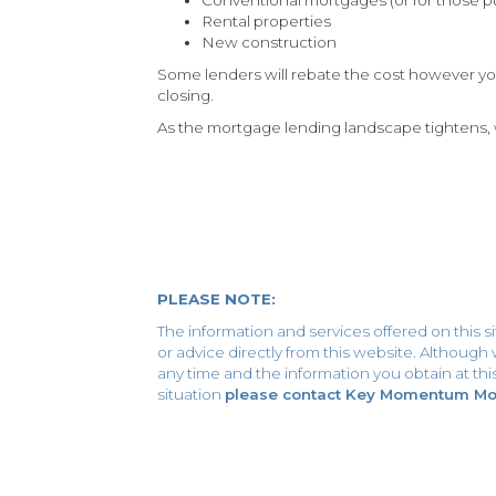
Rental properties
New construction
Some lenders will rebate the cost however you
closing.
As the mortgage lending landscape tightens, w
PLEASE NOTE:
The information and services offered on this s
or advice directly from this website. Althoug
any time and the information you obtain at this 
situation
please contact Key Momentum Mort