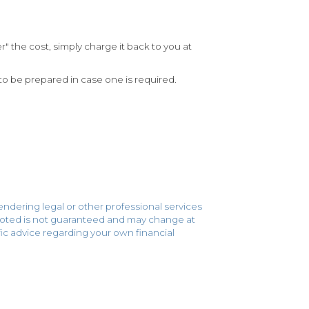
 the cost, simply charge it back to you at
to be prepared in case one is required.
endering legal or other professional services
 quoted is not guaranteed and may change at
cific advice regarding your own financial