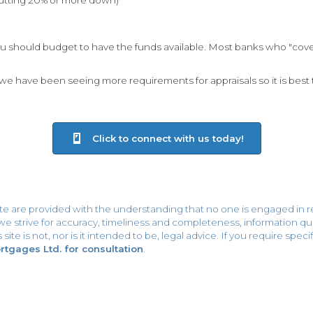
 should budget to have the funds available. Most banks who "cover"
e have been seeing more requirements for appraisals so it is best 
Click to connect with us today!
ite are provided with the understanding that no one is engaged in r
h we strive for accuracy, timeliness and completeness, information
site is not, nor is it intended to be, legal advice. If you require spe
gages Ltd. for consultation
.