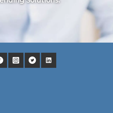
ending Solutions.