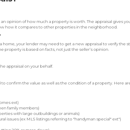
an opinion of how much a property is worth. The appraisal gives you
ow how it compares to other properties in the neighborhood.
?
ome, your lender may need to get a new appraisal to verify the sta
 property is based on facts, not just the seller’s opinion.
 the appraisal on your behalf.
d to confirm the value as well as the condition of a property. Her
homes ext)
een family members)
perties with large outbuildings or animals)
al issues (ex MLS listings referring to "handyman special" ext")
putting 20% or more down)