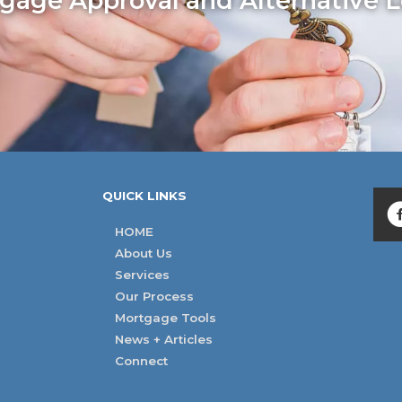
age Approval and Alternative L
QUICK LINKS
HOME
About Us
Services
Our Process
Mortgage Tools
News + Articles
Connect