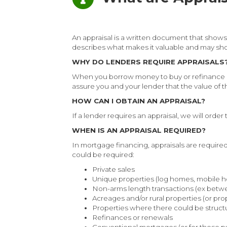
An appraisal is a written document that shows 
describes what makes it valuable and may sh
WHY DO LENDERS REQUIRE APPRAISALS
When you borrow money to buy or refinance a h
assure you and your lender that the value of the
HOW CAN I OBTAIN AN APPRAISAL?
If a lender requires an appraisal, we will order
WHEN IS AN APPRAISAL REQUIRED?
In mortgage financing, appraisals are require
could be required:
Private sales
Unique properties (log homes, mobile 
Non-arms length transactions (ex betw
Acreages and/or rural properties (or pro
Properties where there could be structur
Refinances or renewals
Conventional mortgages (or for those 