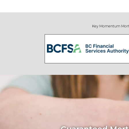
Key Momentum Mortgage