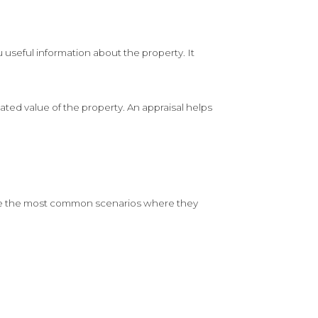
 useful information about the property. It
ted value of the property. An appraisal helps
e are the most common scenarios where they