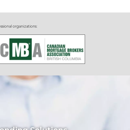
ssional organizations: