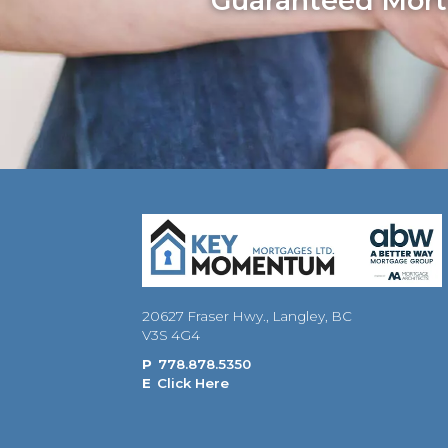
Guaranteed Mortg
20627 Fraser Hwy., Langley, BC
V3S 4G4
P
778.878.5350
E
Click Here