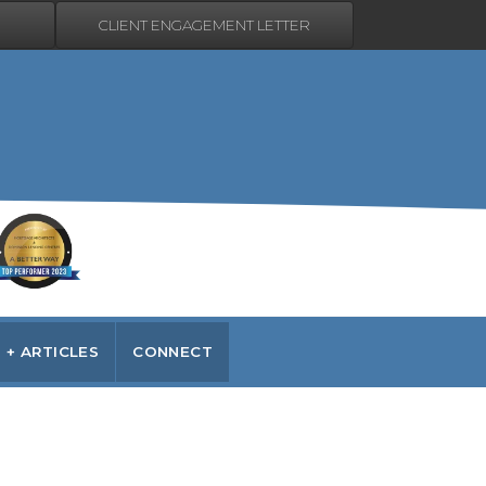
CLIENT ENGAGEMENT LETTER
 + ARTICLES
CONNECT