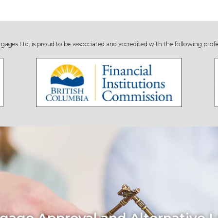
s Ltd. is proud to be assocciated and accredited with the following profe